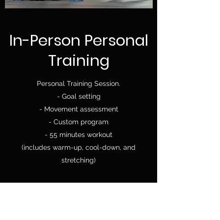
In-Person Personal
Training
Personal Training Session.
- Goal setting
- Movement assessment
- Custom program
- 55 minutes workout
(includes warm-up, cool-down, and
stretching)
Location:
Life Studio Fit
788 Copping Street,