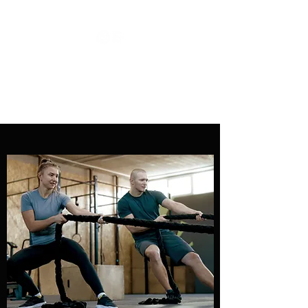
COACH DIEGO DIAS
Personal Training Services